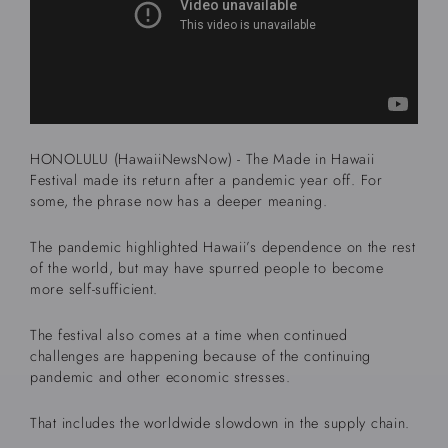
HONOLULU (HawaiiNewsNow) - The Made in Hawaii
Festival made its return after a pandemic year off. For
some, the phrase now has a deeper meaning.
The pandemic highlighted Hawaii’s dependence on the rest
of the world, but may have spurred people to become
more self-sufficient.
The festival also comes at a time when continued
challenges are happening because of the continuing
pandemic and other economic stresses.
That includes the worldwide slowdown in the supply chain.