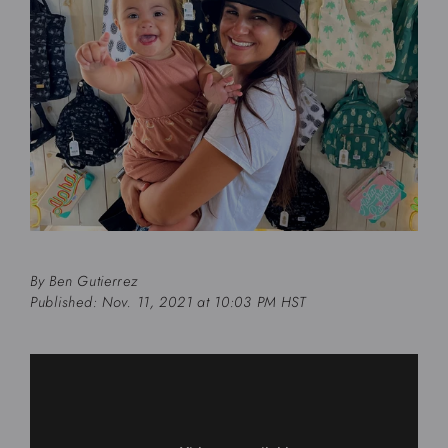
By
Ben Gutierrez
Published: Nov. 11, 2021 at 10:03 PM HST