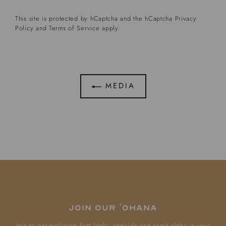
This site is protected by hCaptcha and the hCaptcha
Privacy
Policy
and
Terms of Service
apply.
MEDIA
Join our ʻOhana
Join to get exclusive first looks, specials and some aloha in your