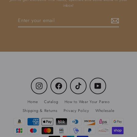
inbox!
Enter
Subscribe
your
email
Instagram
Facebook
TikTok
YouTube
Home
Catalog
How to Wear Your Pareo
Shipping & Returns
Privacy Policy
Wholesale