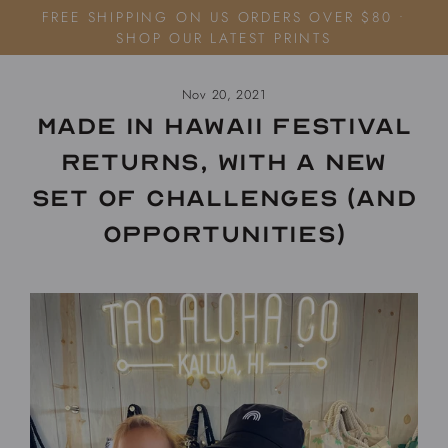
Skip
FREE SHIPPING ON US ORDERS OVER $80 •
to
SHOP OUR LATEST PRINTS
content
Nov 20, 2021
Made in Hawaii Festival
returns, with a new
set of challenges (and
opportunities)