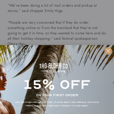
“We’ve been doing a lot of mail orders and pickup at
stores,” said shopper Emily Higa.
“People are very concerned that if they do order
something online or from the mainland that they’re not
going to get it in time, so they wanted to come here and do
all their holiday shopping,” said festival spokesperson
Olena Heu.
It’s not just consumers. Merchants are also facing
challenges in getting the raw materials for their products.
“We have to purchase our shirt lengths when they’re
available, because if you don’t purchase it at that time,
15% OFF
you’re not going to get it or you’re going to have to spend
weeks trying to get it in,” said Paul Higashi of HiLife 808,
which has a variety of t-shirt designs.
ON YOUR FIRST ORDER
Join our ohana and be the first to know about new arrivals, exclusive
The name — Made in Hawaii Festival — itself is an easy
drops, and island vibes sent straight to your inbox.
pitch to get people to shop local.