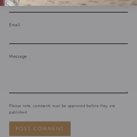
Email
Message
Please note, comments must be approved before they are
published
Post
comment