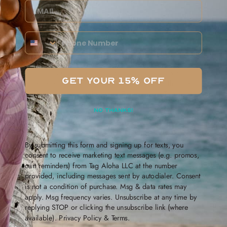
Email
“If you do make purchases from people abroad, it’s not
really benefiting anyone locally, and it’s also contributing
Phone Number
to the wear and tear on the environment,” said Heu.
“We were mostly focused on tourism before, but now we’re
kind of focused on taking care of our ohana here —
GET YOUR 15% OFF
people here that live in Hawaii, making things that people
that live here, want,” said Alana Penarosa of Tag Aloha Co.
of Kailua, which was selling tote bags and other items.
NO THANKS!
The festival is being held at Ala Moana Center through
Sunday.
By submitting this form and signing up for texts, you
consent to receive marketing text messages (e.g. promos,
cart reminders) from Tag Aloha LLC at the number
provided, including messages sent by autodialer. Consent
is not a condition of purchase. Msg & data rates may
Leave a comment
apply. Msg frequency varies. Unsubscribe at any time by
replying STOP or clicking the unsubscribe link (where
Name
available).
Privacy Policy
&
Terms
.