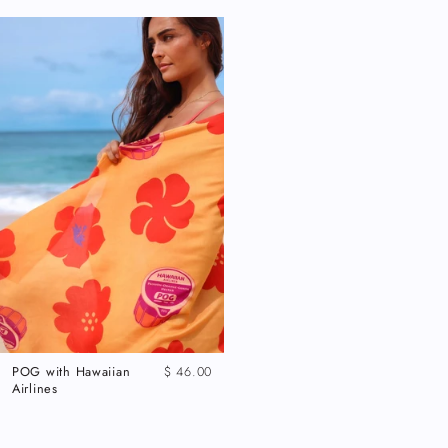
POG with Hawaiian
$ 46.00
Airlines