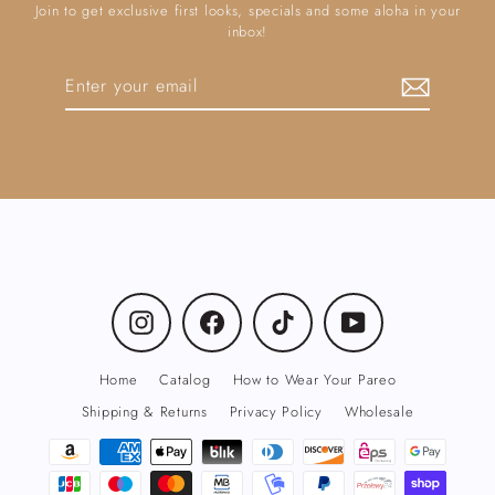
Join to get exclusive first looks, specials and some aloha in your
inbox!
Enter
Subscribe
your
email
Instagram
Facebook
TikTok
YouTube
Home
Catalog
How to Wear Your Pareo
Shipping & Returns
Privacy Policy
Wholesale