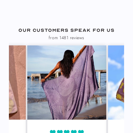
Our customers speak for us
from 1481 reviews