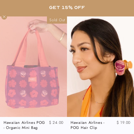
Skip
FREE SHIPPING ON US ORDERS OVER $80 •
GET 15% OFF
to
SHOP OUR LATEST PRINTS
content
Sold Out
Hawaiian Airlines POG
$ 24.00
Hawaiian Airlines -
$ 19.00
- Organic Mini Bag
POG Hair Clip