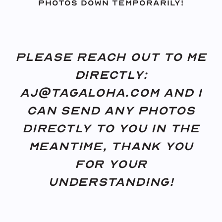
photos down temporarily!
Please reach out to me
directly:
aj@tagaloha.com and I
can send any photos
directly to you in the
meantime, thank you
for your
understanding!