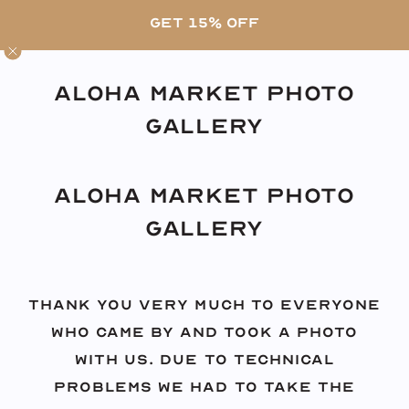
Skip
FREE SHIPPING ON US ORDERS OVER $80 •
GET 15% OFF
to
SHOP OUR LATEST PRINTS
content
Aloha Market Photo
Gallery
Aloha Market Photo
Gallery
Thank you very much to everyone
who came by and took a photo
with us. Due to technical
problems we had to take the