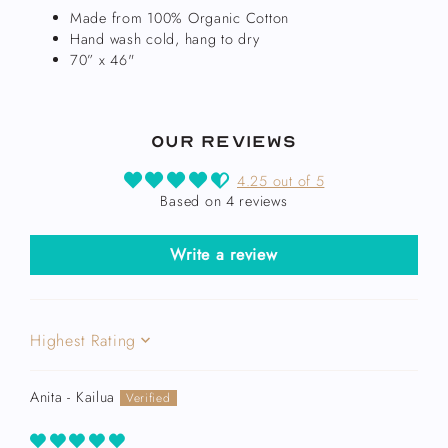
Made from 100% Organic Cotton
Hand wash cold, hang to dry
70” x 46"
Our Reviews
4.25 out of 5
Based on 4 reviews
Write a review
Sort by
Anita - Kailua