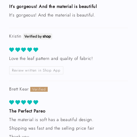
It’s gorgeous! And the material is beautiful
It’s gorgeous! And the material is beautiful.
Kristin
Love the leaf pattern and quality of fabric!
Review written in Shop App
Brett Kear
The Perfect Pareo
The material is soft has a beautiful design.
Shipping was fast and the selling price fair
Thank you