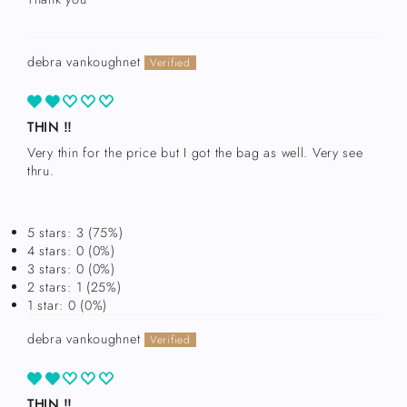
debra vankoughnet
THIN !!
Very thin for the price but I got the bag as well. Very see
thru.
Login required
Log in to your account to add products to your
5 stars: 3 (75%)
wishlist and view your previously saved items.
4 stars: 0 (0%)
Login
3 stars: 0 (0%)
2 stars: 1 (25%)
1 star: 0 (0%)
debra vankoughnet
THIN !!