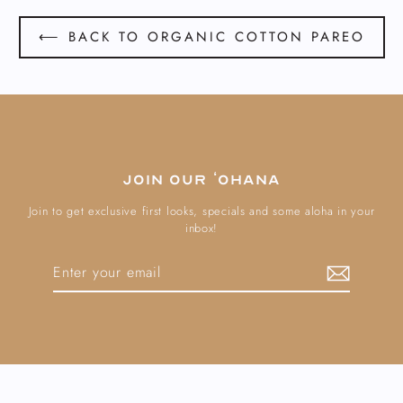
⟵ BACK TO ORGANIC COTTON PAREO
Join our ʻOhana
Join to get exclusive first looks, specials and some aloha in your
inbox!
Enter
Subscribe
your
email