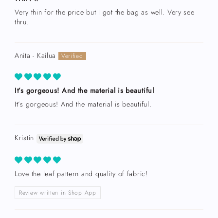
Very thin for the price but I got the bag as well. Very see
thru.
Anita - Kailua
It’s gorgeous! And the material is beautiful
It’s gorgeous! And the material is beautiful.
Kristin
Love the leaf pattern and quality of fabric!
Review written in Shop App