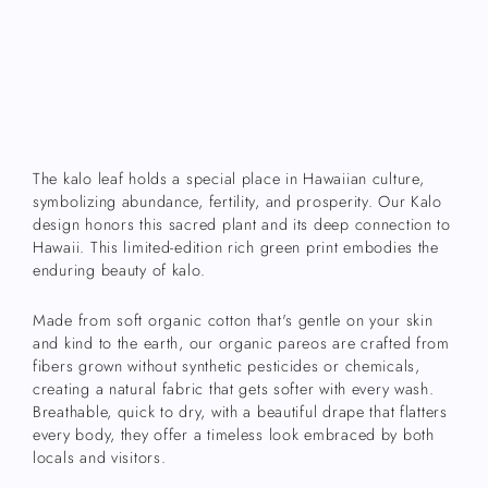
Organic
Cotton
Pareo
$ 64.00
Sold Out
The kalo leaf holds a special place in Hawaiian culture,
symbolizing abundance, fertility, and prosperity. Our Kalo
design honors this sacred plant and its deep connection to
Hawaii. This limited-edition rich green print embodies the
enduring beauty of kalo.
Made from soft organic cotton that's gentle on your skin
and kind to the earth, our organic pareos are crafted from
fibers grown without synthetic pesticides or chemicals,
creating a natural fabric that gets softer with every wash.
Breathable, quick to dry, with a beautiful drape that flatters
every body, they offer a timeless look embraced by both
locals and visitors.