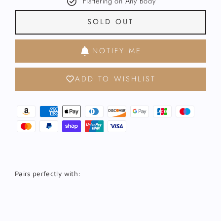
Flattering on Any Body
SOLD OUT
NOTIFY ME
ADD TO WISHLIST
Pairs perfectly with:
Kalo
Gold