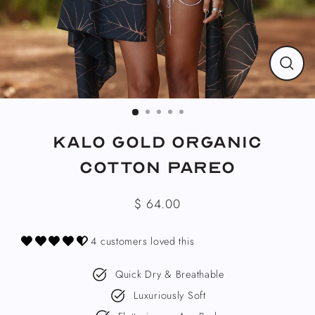
CLO
(ESC
Kalo Gold Organic
Cotton Pareo
$ 64.00
Regular
price
4 customers loved this
Quick Dry & Breathable
Luxuriously Soft