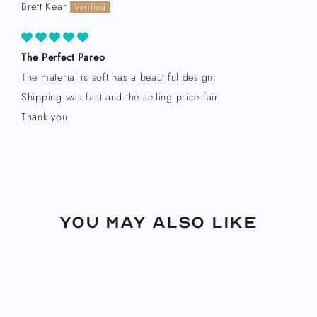
Brett Kear
The Perfect Pareo
The material is soft has a beautiful design.
Shipping was fast and the selling price fair
Thank you
You may also like
Sold Out